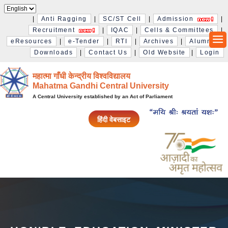
|
Anti Ragging
|
SC/ST Cell
|
Admission
|
Recruitment
|
IQAC
|
Cells & Committees
|
eResources
|
e-Tender
|
RTI
|
Archives
|
Alumni
|
Downloads
|
Contact Us
|
Old Website
|
Login
महात्मा गाँधी केन्द्रीय विश्‍वविद्यालय
Mahatma Gandhi Central University
A Central University established by an Act of Parliament
हिंदी वेबसाइट