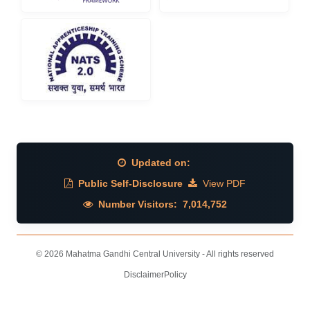
Updated on:
Public Self-Disclosure
View PDF
Number Visitors:
7,014,752
© 2026 Mahatma Gandhi Central University - All rights reserved
Disclaimer
Policy