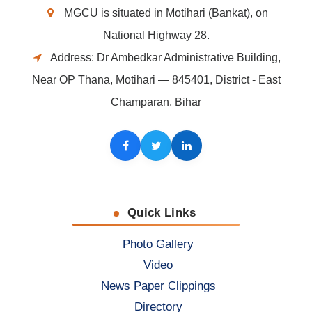
MGCU is situated in Motihari (Bankat), on
National Highway 28.
Address: Dr Ambedkar Administrative Building,
Near OP Thana, Motihari — 845401, District - East
Champaran, Bihar
Facebook
Twitter
LinkedIn
Quick Links
Photo Gallery
Video
News Paper Clippings
Directory