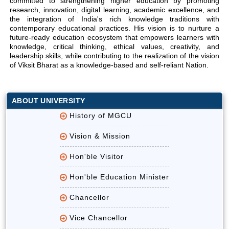
committed to strengthening higher education by promoting
research, innovation, digital learning, academic excellence, and
the integration of India's rich knowledge traditions with
contemporary educational practices. His vision is to nurture a
future-ready education ecosystem that empowers learners with
knowledge, critical thinking, ethical values, creativity, and
leadership skills, while contributing to the realization of the vision
of Viksit Bharat as a knowledge-based and self-reliant Nation.
ABOUT UNIVERSITY
History of MGCU
Vision & Mission
Hon'ble Visitor
Hon'ble Education Minister
Chancellor
Vice Chancellor