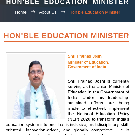
HON'BLE EDUCATION MINISTER
Home
About Us
Hon'ble Education Minister
HON'BLE EDUCATION MINISTER
Shri Pralhad Joshi
Minister of Education,
Government of India
Shri Pralhad Joshi is currently
serving as the Union Minister of
Education in the Government of
India. Under his leadership,
sustained efforts are being
made to effectively implement
the National Education Policy
(NEP) 2020 to transform India's
education system into one that is inclusive, multidisciplinary, skill-
oriented, innovation-driven, and globally competitive. He is