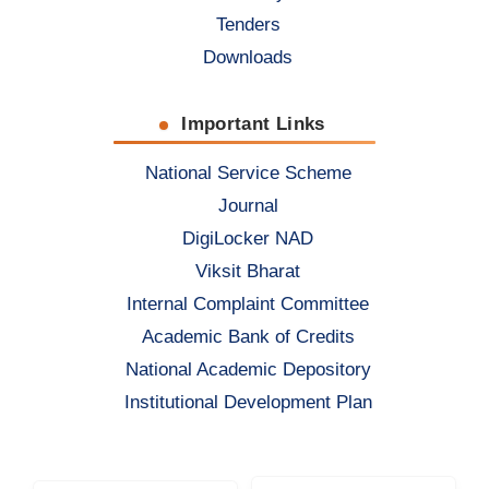
Tenders
Downloads
Important Links
National Service Scheme
Journal
DigiLocker NAD
Viksit Bharat
Internal Complaint Committee
Academic Bank of Credits
National Academic Depository
Institutional Development Plan