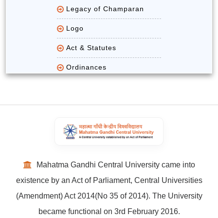
Legacy of Champaran
Logo
Act & Statutes
Ordinances
Mahatma Gandhi Central University came into
existence by an Act of Parliament, Central Universities
(Amendment) Act 2014(No 35 of 2014). The University
became functional on 3rd February 2016.