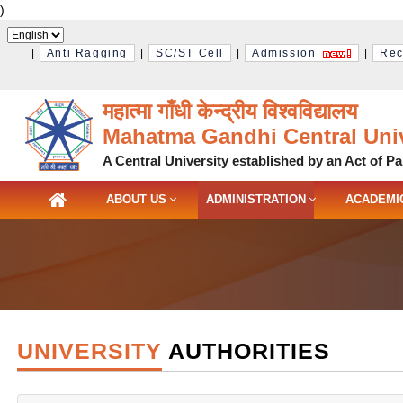
)
|
Anti Ragging
|
SC/ST Cell
|
Admission
|
Rec
महात्मा गाँधी केन्द्रीय विश्‍वविद्यालय
Mahatma Gandhi Central Univ
A Central University established by an Act of Pa
ABOUT US
ADMINISTRATION
ACADEMI
UNIVERSITY
AUTHORITIES