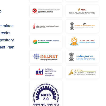
D
ommittee
redits
pository
ent Plan