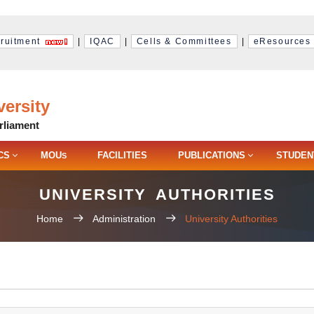
ruitment
|
IQAC
|
Cells & Committees
|
eResources
ersity
rliament
CS
MOU
FACILITIES
PUBLICATIONS
STUDEN
S
UNIVERSITY AUTHORITIES
Home
Administration
University Authorities