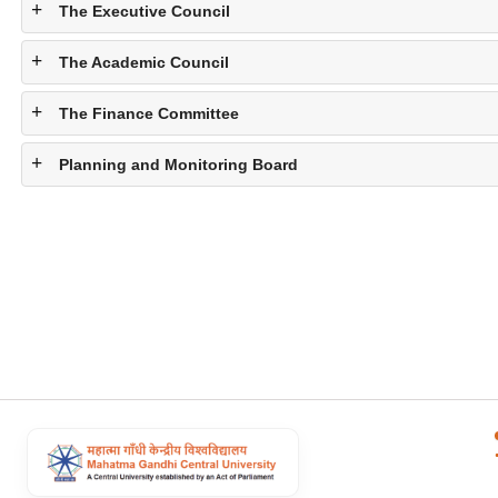
The Executive Council
The Academic Council
The Finance Committee
Planning and Monitoring Board