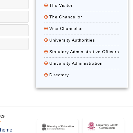
The Visitor
The Chancellor
Vice Chancellor
University Authorities
Statutory Administrative Officers
University Administration
Directory
ks
cheme