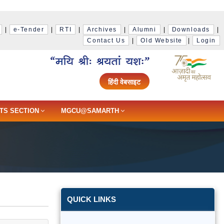
|
e-Tender
|
RTI
|
Archives
|
Alumni
|
Downloads
|
Contact Us
|
Old Website
|
Login
हिंदी वेबसाइट
TS SECTION
MGCU@SAMARTH
QUICK LINKS