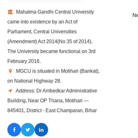
Mahatma Gandhi Central University
Ne
came into existence by an Act of
Parliament, Central Universities
(Amendment) Act 2014(No 35 of 2014).
The University became functional on 3rd
February 2016.
MGCU is situated in Motihari (Bankat),
on National Highway 28.
Address: Dr Ambedkar Administrative
Building, Near OP Thana, Motihari —
845401, District - East Champaran, Bihar
Facebook
Twitter
LinkedIn