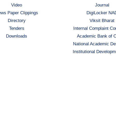
Video
Journal
ws Paper Clippings
DigiLocker NA
Directory
Viksit Bharat
Tenders
Internal Complaint C
Downloads
Academic Bank of C
National Academic De
Institutional Developm