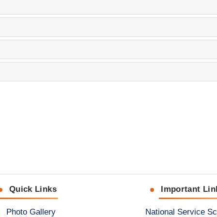
Quick Links
Important Lin
Photo Gallery
National Service S