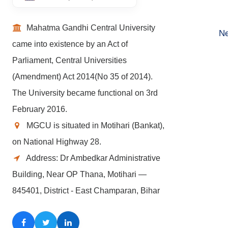
Mahatma Gandhi Central University
Ne
came into existence by an Act of
Parliament, Central Universities
(Amendment) Act 2014(No 35 of 2014).
The University became functional on 3rd
February 2016.
MGCU is situated in Motihari (Bankat),
on National Highway 28.
Address: Dr Ambedkar Administrative
Building, Near OP Thana, Motihari —
845401, District - East Champaran, Bihar
Facebook
Twitter
LinkedIn