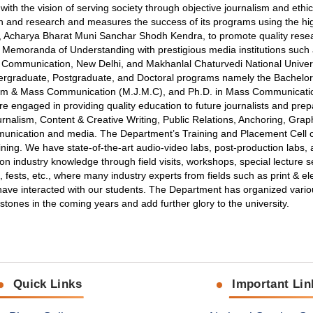
th the vision of serving society through objective journalism and ethi
n and research and measures the success of its programs using the hi
r, Acharya Bharat Muni Sanchar Shodh Kendra, to promote quality resea
d Memoranda of Understanding with prestigious media institutions such 
Mass Communication, New Delhi, and Makhanlal Chaturvedi National Univers
graduate, Postgraduate, and Doctoral programs namely the Bachelor o
sm & Mass Communication (M.J.M.C), and Ph.D. in Mass Communicatio
e engaged in providing quality education to future journalists and prep
nalism, Content & Creative Writing, Public Relations, Anchoring, Grap
ommunication and media. The Department’s Training and Placement Cell 
ining. We have state-of-the-art audio-video labs, post-production labs,
on industry knowledge through field visits, workshops, special lecture s
 fests, etc., where many industry experts from fields such as print & el
g have interacted with our students. The Department has organized vari
nes in the coming years and add further glory to the university.
Quick Links
Important Lin