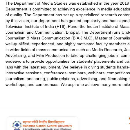
The Department of Media Studies was established in the year 2019 wi
Department is committed to achieving excellence in media educatio
of quality. The Department has set up a specialized research cente
by this vision, our department has gained popularity and has signe
Television Institute of India (FTII), Pune, the Indian Institute of 
Journalism and Communication, Bhopal. The Department runs Under
Journalism & Mass Communication (B.A.J.M.C), Master of Journali
well-qualified, experienced, and highly motivated faculty members ar
in wider fields of mass communication such as Media Research, Jour
Advertising, and Film Production to take up challenging jobs in c
endeavors to provide opportunities for students’ placements and tra
labs with the latest equipment. We believe in giving students hands-
interactive sessions, conferences, seminars, webinars, competitions,
journalism, anchoring, public relations, advertising, and filmmakin
workshops, and conferences. We aspire to achieve many more milesto