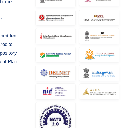
cheme
D
ommittee
redits
pository
ent Plan