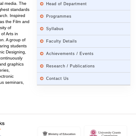
cal media. The
Head of Department
ghest standards
rch. Inspired
Programmes
as the Film and
ity of
Syllabus
f Arts in
n. A group of
Faculty Details
aring students
hic Designing,
Achievements / Events
continuously
 and graphics
Research / Publications
eries,
ectronic
Contact Us
ous seminars,
ks