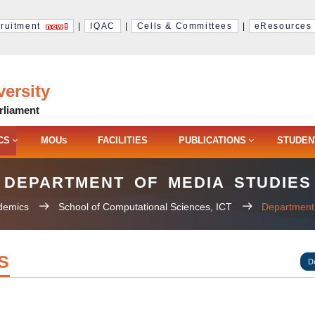
ruitment
|
IQAC
|
Cells & Committees
|
eResources
ersity
rliament
CS
MOU
FACILITIES
PUBLICATIONS
STUDEN
S
DEPARTMENT OF MEDIA STUDIES
demics
School of Computational Sciences, ICT
Department 
S
D