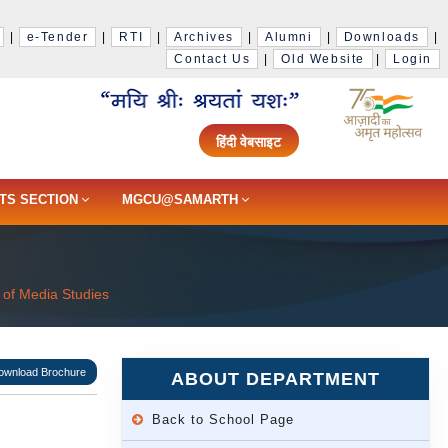
|
e-Tender
|
RTI
|
Archives
|
Alumni
|
Downloads
|
Contact Us
|
Old Website
|
Login
हिंदी वेबसाइट
TS SECTION
MGCU@SAMARTH
of Media Studies
ownload Brochure
ABOUT DEPARTMENT
Back to School Page