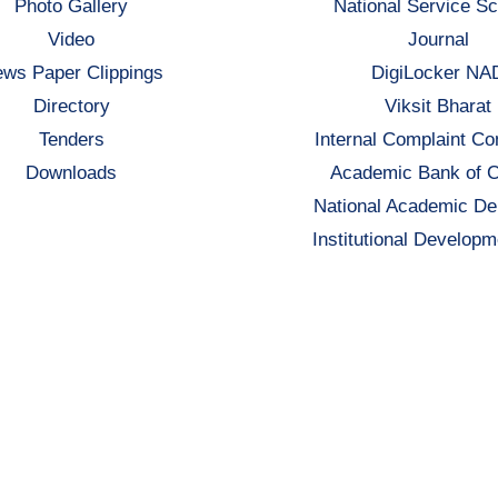
Photo Gallery
National Service S
Video
Journal
ws Paper Clippings
DigiLocker NA
Directory
Viksit Bharat
Tenders
Internal Complaint C
Downloads
Academic Bank of C
National Academic De
Institutional Developm