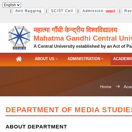
|
Anti Ragging
|
SC/ST Cell
|
Admission
|
Rec
महात्मा गाँधी केन्द्रीय विश्‍वविद्यालय
Mahatma Gandhi Central Univ
A Central University established by an Act of Pa
ABOUT US
ADMINISTRATION
ACADEMI
Home
Aca
DEPARTMENT OF MEDIA STUDIE
ABOUT DEPARTMENT