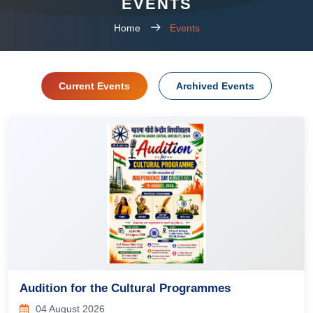
EVENTS
Home
Events
Current Events
Archived Events
Audition for the Cultural Programmes
04 August 2026