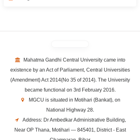
Mahatma Gandhi Central University came into
existence by an Act of Parliament, Central Universities
(Amendment) Act 2014(No 35 of 2014). The University
became functional on 3rd February 2016.
MGCU is situated in Motihari (Bankat), on
National Highway 28.
Address: Dr Ambedkar Administrative Building,
Near OP Thana, Motihari — 845401, District - East
Champaran, Bihar