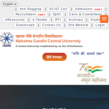
|
Anti Ragging
|
SC/ST Cell
|
Admission
|
Recruitment
|
IQAC
|
Cells & Committees
|
eResources
|
e-Tender
|
RTI
|
Archives
|
Alumni
|
Downloads
|
Contact Us
|
Old Website
|
Login
महात्मा गाँधी केन्द्रीय विश्‍वविद्यालय
Mahatma Gandhi Central University
A Central University established by an Act of Parliament
हिंदी वेबसाइट