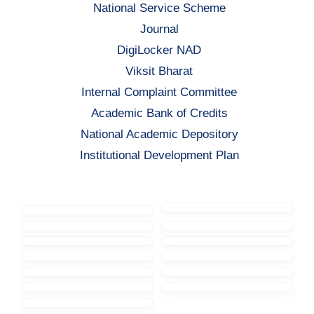
National Service Scheme
Journal
DigiLocker NAD
Viksit Bharat
Internal Complaint Committee
Academic Bank of Credits
National Academic Depository
Institutional Development Plan