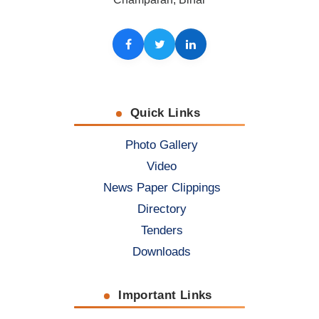
Facebook
Twitter
LinkedIn
Quick Links
Photo Gallery
Video
News Paper Clippings
Directory
Tenders
Downloads
Important Links